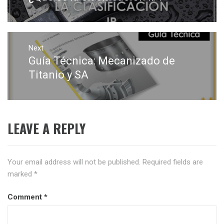
post:
Next
Guía Técnica: Mecanizado de
Next
post:
Titanio y SA
LEAVE A REPLY
Your email address will not be published.
Required fields are
marked
*
Comment
*