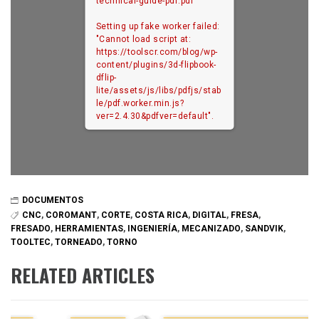
technical-guide-pdf.pdf
Setting up fake worker failed:
"Cannot load script at:
https://toolscr.com/blog/wp-
content/plugins/3d-flipbook-
dflip-
lite/assets/js/libs/pdfjs/stab
le/pdf.worker.min.js?
ver=2.4.30&pdfver=default".
DOCUMENTOS
CNC
,
COROMANT
,
CORTE
,
COSTA RICA
,
DIGITAL
,
FRESA
,
FRESADO
,
HERRAMIENTAS
,
INGENIERÍA
,
MECANIZADO
,
SANDVIK
,
TOOLTEC
,
TORNEADO
,
TORNO
RELATED ARTICLES