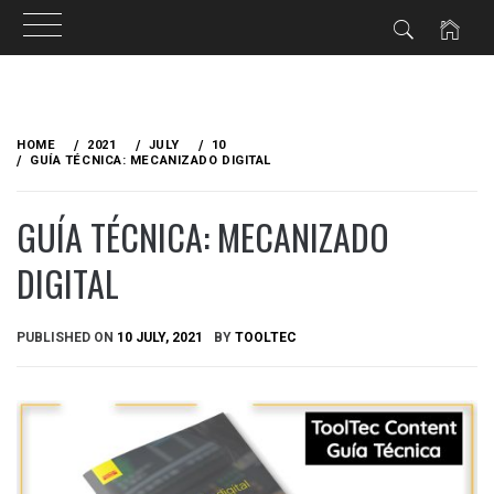
Skip
to
HOME
2021
JULY
10
content
GUÍA TÉCNICA: MECANIZADO DIGITAL
GUÍA TÉCNICA: MECANIZADO
DIGITAL
PUBLISHED ON
10 JULY, 2021
BY
TOOLTEC