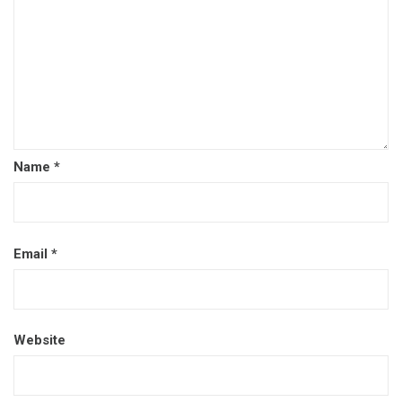
Name
*
Email
*
Website