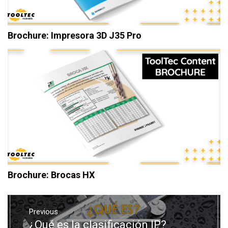
Brochure: Impresora 3D J35 Pro
Brochure: Brocas HX
Post
navigation
Previous
¿Qué es la clasificación IP?
Previous