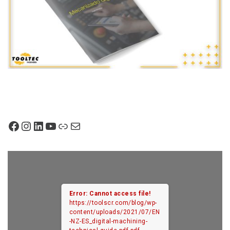
Facebook
Instagram
LinkedIn
YouTube
Link
Mail
Error: Cannot access file!
https://toolscr.com/blog/wp-
content/uploads/2021/07/EN
-NZ-ES_digital-machining-