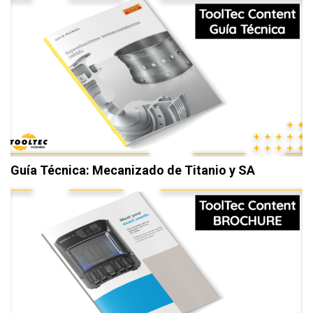
Guía Técnica: Mecanizado de Titanio y SA